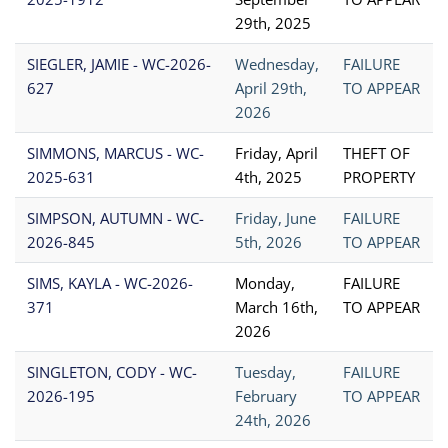
29th, 2025
SIEGLER, JAMIE - WC-2026-
Wednesday,
FAILURE
627
April 29th,
TO APPEAR
2026
SIMMONS, MARCUS - WC-
Friday, April
THEFT OF
2025-631
4th, 2025
PROPERTY
SIMPSON, AUTUMN - WC-
Friday, June
FAILURE
2026-845
5th, 2026
TO APPEAR
SIMS, KAYLA - WC-2026-
Monday,
FAILURE
371
March 16th,
TO APPEAR
2026
SINGLETON, CODY - WC-
Tuesday,
FAILURE
2026-195
February
TO APPEAR
24th, 2026