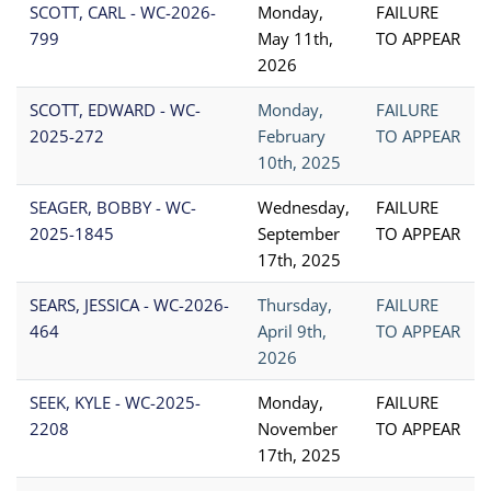
SCOTT, CARL - WC-2026-
Monday,
FAILURE
799
May 11th,
TO APPEAR
2026
SCOTT, EDWARD - WC-
Monday,
FAILURE
2025-272
February
TO APPEAR
10th, 2025
SEAGER, BOBBY - WC-
Wednesday,
FAILURE
2025-1845
September
TO APPEAR
17th, 2025
SEARS, JESSICA - WC-2026-
Thursday,
FAILURE
464
April 9th,
TO APPEAR
2026
SEEK, KYLE - WC-2025-
Monday,
FAILURE
2208
November
TO APPEAR
17th, 2025