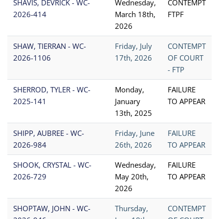
SHAVIS, DEVRICK - WC-
Wednesday,
CONTEMPT
2026-414
March 18th,
FTPF
2026
SHAW, TIERRAN - WC-
Friday, July
CONTEMPT
2026-1106
17th, 2026
OF COURT
- FTP
SHERROD, TYLER - WC-
Monday,
FAILURE
2025-141
January
TO APPEAR
13th, 2025
SHIPP, AUBREE - WC-
Friday, June
FAILURE
2026-984
26th, 2026
TO APPEAR
SHOOK, CRYSTAL - WC-
Wednesday,
FAILURE
2026-729
May 20th,
TO APPEAR
2026
SHOPTAW, JOHN - WC-
Thursday,
CONTEMPT