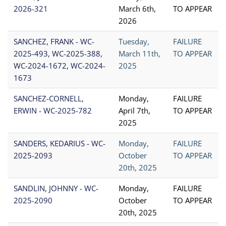
2026-321
March 6th,
TO APPEAR
2026
SANCHEZ, FRANK - WC-
Tuesday,
FAILURE
2025-493, WC-2025-388,
March 11th,
TO APPEAR
WC-2024-1672, WC-2024-
2025
1673
SANCHEZ-CORNELL,
Monday,
FAILURE
ERWIN - WC-2025-782
April 7th,
TO APPEAR
2025
SANDERS, KEDARIUS - WC-
Monday,
FAILURE
2025-2093
October
TO APPEAR
20th, 2025
SANDLIN, JOHNNY - WC-
Monday,
FAILURE
2025-2090
October
TO APPEAR
20th, 2025