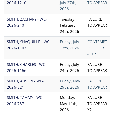
2026-1210
July 27th,
TO APPEAR
2026
SMITH, ZACHARY - WC-
Tuesday,
FAILURE
2026-210
February
TO APPEAR
24th, 2026
SMITH, SHAQUILLE - WC-
Friday, July
CONTEMPT
2026-1107
17th, 2026
OF COURT
- FTP
SMITH, CHARLES - WC-
Friday, July
FAILURE
2026-1166
24th, 2026
TO APPEAR
SMITH, AUSTIN - WC-
Friday, May
FAILURE
2026-821
29th, 2026
TO APPEAR
SMITH, TAMMY - WC-
Monday,
FAILURE
2026-787
May 11th,
TO APPEAR
2026
X2