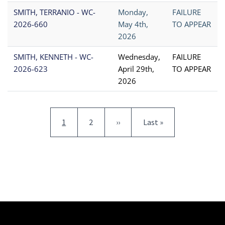
SMITH, TERRANIO - WC-
Monday,
FAILURE
2026-660
May 4th,
TO APPEAR
2026
SMITH, KENNETH - WC-
Wednesday,
FAILURE
2026-623
April 29th,
TO APPEAR
2026
Pagination
Current page
Page
Next page
Last page
1
2
››
Last »