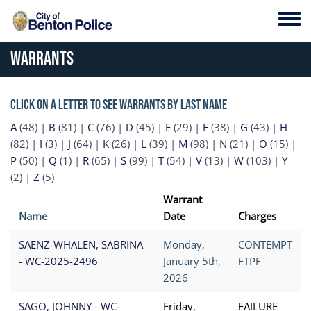
Skip to main content
Toggl
Warrants
Click on a letter to see warrants by last name
A
(48)
|
B
(81)
|
C
(76)
|
D
(45)
|
E
(29)
|
F
(38)
|
G
(43)
|
H
(82)
|
I
(3)
|
J
(64)
|
K
(26)
|
L
(39)
|
M
(98)
|
N
(21)
|
O
(15)
|
P
(50)
|
Q
(1)
|
R
(65)
|
S
(99)
|
T
(54)
|
V
(13)
|
W
(103)
|
Y
(2)
|
Z
(5)
Warrant
Name
Date
Charges
SAENZ-WHALEN, SABRINA
Monday,
CONTEMPT
- WC-2025-2496
January 5th,
FTPF
2026
SAGO, JOHNNY - WC-
Friday,
FAILURE