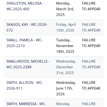
SINGLETON, MELISSA -
Monday,
FAILURE
WC-2025-400
March 3rd,
TO APPEAR
2025
SKAGGS, KAY - WC-2026-
Friday, April
FAILURE
572
10th, 2026
TO APPEAR
SMALL, PAMELA - WC-
Tuesday,
FAILURE
2025-2210
November
TO APPEAR
18th, 2025
SMALLWOOD, MICHELLE -
Wednesday,
FAILURE
WC-2025-2388
December
TO APPEAR
31st, 2025
SMITH, ALLISON - WC-
Wednesday,
FAILURE
2026-911
June 17th,
TO APPEAR
2026
SMITH, MARKESSA - WC-
Monday,
FAILURE