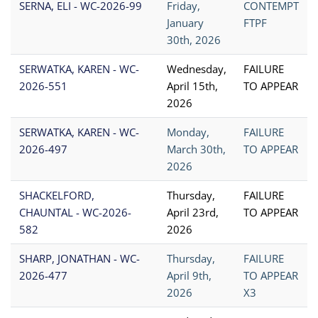
SERNA, ELI - WC-2026-99
Friday,
CONTEMPT
January
FTPF
30th, 2026
SERWATKA, KAREN - WC-
Wednesday,
FAILURE
2026-551
April 15th,
TO APPEAR
2026
SERWATKA, KAREN - WC-
Monday,
FAILURE
2026-497
March 30th,
TO APPEAR
2026
SHACKELFORD,
Thursday,
FAILURE
CHAUNTAL - WC-2026-
April 23rd,
TO APPEAR
582
2026
SHARP, JONATHAN - WC-
Thursday,
FAILURE
2026-477
April 9th,
TO APPEAR
2026
X3