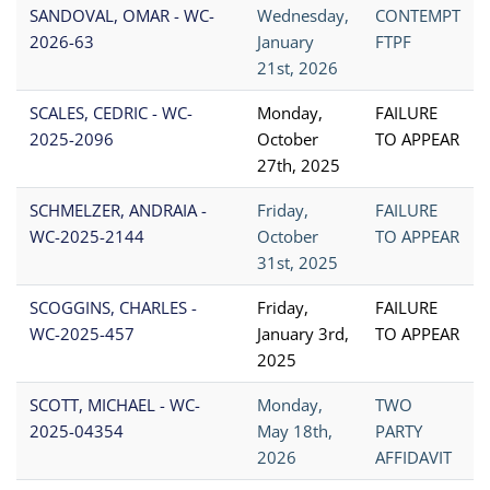
SANDOVAL, OMAR - WC-
Wednesday,
CONTEMPT
2026-63
January
FTPF
21st, 2026
SCALES, CEDRIC - WC-
Monday,
FAILURE
2025-2096
October
TO APPEAR
27th, 2025
SCHMELZER, ANDRAIA -
Friday,
FAILURE
WC-2025-2144
October
TO APPEAR
31st, 2025
SCOGGINS, CHARLES -
Friday,
FAILURE
WC-2025-457
January 3rd,
TO APPEAR
2025
SCOTT, MICHAEL - WC-
Monday,
TWO
2025-04354
May 18th,
PARTY
2026
AFFIDAVIT