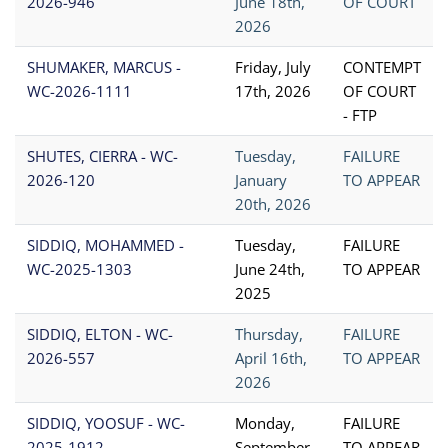
2026-946
June 18th,
OF COURT
2026
SHUMAKER, MARCUS -
Friday, July
CONTEMPT
WC-2026-1111
17th, 2026
OF COURT
- FTP
SHUTES, CIERRA - WC-
Tuesday,
FAILURE
2026-120
January
TO APPEAR
20th, 2026
SIDDIQ, MOHAMMED -
Tuesday,
FAILURE
WC-2025-1303
June 24th,
TO APPEAR
2025
SIDDIQ, ELTON - WC-
Thursday,
FAILURE
2026-557
April 16th,
TO APPEAR
2026
SIDDIQ, YOOSUF - WC-
Monday,
FAILURE
2025-1912
September
TO APPEAR