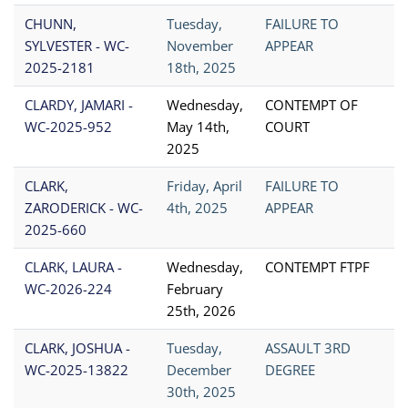
CHUNN,
Tuesday,
FAILURE TO
SYLVESTER - WC-
November
APPEAR
2025-2181
18th, 2025
CLARDY, JAMARI -
Wednesday,
CONTEMPT OF
WC-2025-952
May 14th,
COURT
2025
CLARK,
Friday, April
FAILURE TO
ZARODERICK - WC-
4th, 2025
APPEAR
2025-660
CLARK, LAURA -
Wednesday,
CONTEMPT FTPF
WC-2026-224
February
25th, 2026
CLARK, JOSHUA -
Tuesday,
ASSAULT 3RD
WC-2025-13822
December
DEGREE
30th, 2025