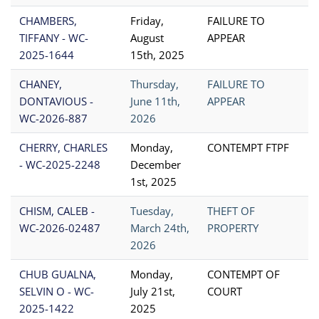
CHAMBERS,
Friday,
FAILURE TO
TIFFANY - WC-
August
APPEAR
2025-1644
15th, 2025
CHANEY,
Thursday,
FAILURE TO
DONTAVIOUS -
June 11th,
APPEAR
WC-2026-887
2026
CHERRY, CHARLES
Monday,
CONTEMPT FTPF
- WC-2025-2248
December
1st, 2025
CHISM, CALEB -
Tuesday,
THEFT OF
WC-2026-02487
March 24th,
PROPERTY
2026
CHUB GUALNA,
Monday,
CONTEMPT OF
SELVIN O - WC-
July 21st,
COURT
2025-1422
2025