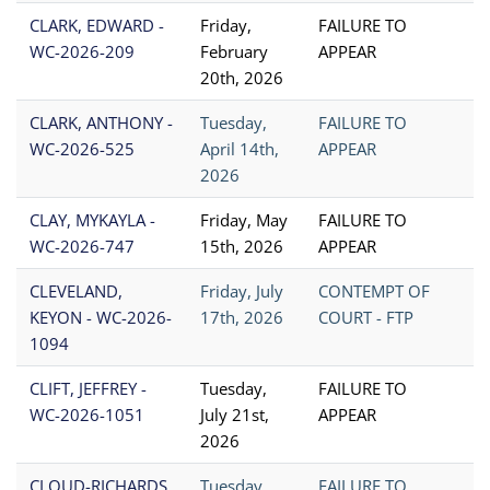
CLARK, EDWARD -
Friday,
FAILURE TO
WC-2026-209
February
APPEAR
20th, 2026
CLARK, ANTHONY -
Tuesday,
FAILURE TO
WC-2026-525
April 14th,
APPEAR
2026
CLAY, MYKAYLA -
Friday, May
FAILURE TO
WC-2026-747
15th, 2026
APPEAR
CLEVELAND,
Friday, July
CONTEMPT OF
KEYON - WC-2026-
17th, 2026
COURT - FTP
1094
CLIFT, JEFFREY -
Tuesday,
FAILURE TO
WC-2026-1051
July 21st,
APPEAR
2026
CLOUD-RICHARDS,
Tuesday,
FAILURE TO