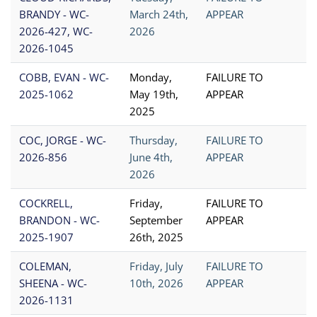
BRANDY - WC-
March 24th,
APPEAR
2026-427, WC-
2026
2026-1045
COBB, EVAN - WC-
Monday,
FAILURE TO
2025-1062
May 19th,
APPEAR
2025
COC, JORGE - WC-
Thursday,
FAILURE TO
2026-856
June 4th,
APPEAR
2026
COCKRELL,
Friday,
FAILURE TO
BRANDON - WC-
September
APPEAR
2025-1907
26th, 2025
COLEMAN,
Friday, July
FAILURE TO
SHEENA - WC-
10th, 2026
APPEAR
2026-1131