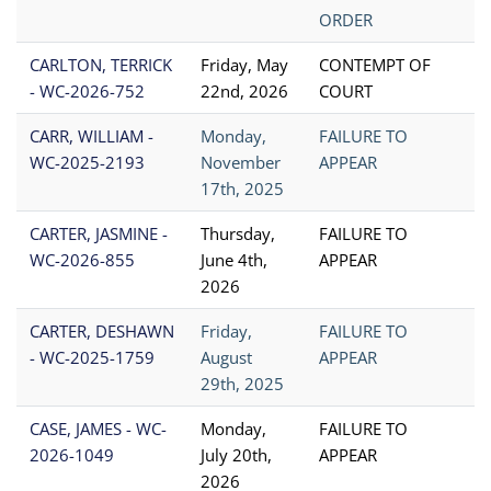
ORDER
CARLTON, TERRICK
Friday, May
CONTEMPT OF
- WC-2026-752
22nd, 2026
COURT
CARR, WILLIAM -
Monday,
FAILURE TO
WC-2025-2193
November
APPEAR
17th, 2025
CARTER, JASMINE -
Thursday,
FAILURE TO
WC-2026-855
June 4th,
APPEAR
2026
CARTER, DESHAWN
Friday,
FAILURE TO
- WC-2025-1759
August
APPEAR
29th, 2025
CASE, JAMES - WC-
Monday,
FAILURE TO
2026-1049
July 20th,
APPEAR
2026