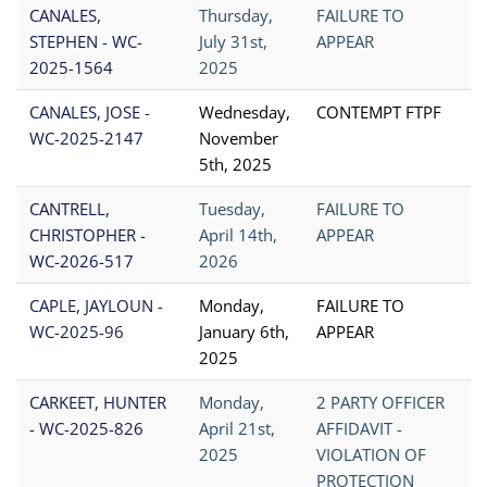
CANALES,
Thursday,
FAILURE TO
STEPHEN - WC-
July 31st,
APPEAR
2025-1564
2025
CANALES, JOSE -
Wednesday,
CONTEMPT FTPF
WC-2025-2147
November
5th, 2025
CANTRELL,
Tuesday,
FAILURE TO
CHRISTOPHER -
April 14th,
APPEAR
WC-2026-517
2026
CAPLE, JAYLOUN -
Monday,
FAILURE TO
WC-2025-96
January 6th,
APPEAR
2025
CARKEET, HUNTER
Monday,
2 PARTY OFFICER
- WC-2025-826
April 21st,
AFFIDAVIT -
2025
VIOLATION OF
PROTECTION