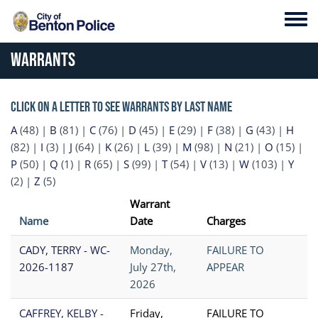
Skip to main content
Toggl
Warrants
Click on a letter to see warrants by last name
A
(48)
|
B
(81)
|
C
(76)
|
D
(45)
|
E
(29)
|
F
(38)
|
G
(43)
|
H
(82)
|
I
(3)
|
J
(64)
|
K
(26)
|
L
(39)
|
M
(98)
|
N
(21)
|
O
(15)
|
P
(50)
|
Q
(1)
|
R
(65)
|
S
(99)
|
T
(54)
|
V
(13)
|
W
(103)
|
Y
(2)
|
Z
(5)
Warrant
Name
Date
Charges
CADY, TERRY - WC-
Monday,
FAILURE TO
2026-1187
July 27th,
APPEAR
2026
CAFFREY, KELBY -
Friday,
FAILURE TO