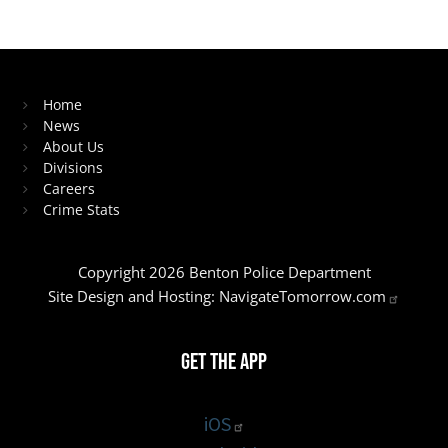
Home
News
About Us
Divisions
Careers
Crime Stats
Copyright 2026 Benton Police Department
Site Design and Hosting:
NavigateTomorrow.com
Get the App
iOS