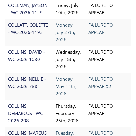
COLEMAN, JAYSON
Friday, July
FAILURE TO
- WC-2026-1149
10th, 2026
APPEAR
COLLATT, COLETTE
Monday,
FAILURE TO
- WC-2026-1193
July 27th,
APPEAR
2026
COLLINS, DAVID -
Wednesday,
FAILURE TO
WC-2026-1030
July 15th,
APPEAR
2026
COLLINS, NELLIE -
Monday,
FAILURE TO
WC-2026-788
May 11th,
APPEAR X2
2026
COLLINS,
Thursday,
FAILURE TO
DEMARCUS - WC-
February
APPEAR
2026-298
26th, 2026
COLLINS, MARCUS
Tuesday,
FAILURE TO