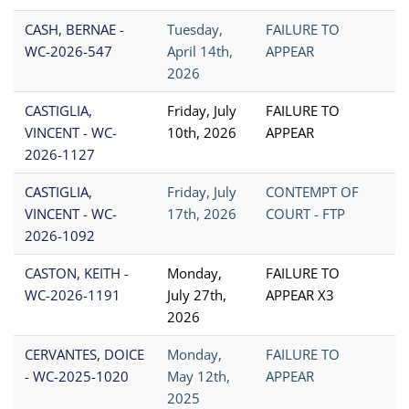
CASH, BERNAE -
Tuesday,
FAILURE TO
WC-2026-547
April 14th,
APPEAR
2026
CASTIGLIA,
Friday, July
FAILURE TO
VINCENT - WC-
10th, 2026
APPEAR
2026-1127
CASTIGLIA,
Friday, July
CONTEMPT OF
VINCENT - WC-
17th, 2026
COURT - FTP
2026-1092
CASTON, KEITH -
Monday,
FAILURE TO
WC-2026-1191
July 27th,
APPEAR X3
2026
CERVANTES, DOICE
Monday,
FAILURE TO
- WC-2025-1020
May 12th,
APPEAR
2025