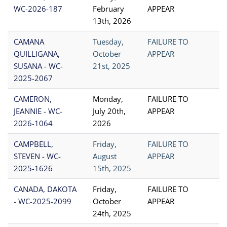
WC-2026-187
February
APPEAR
13th, 2026
CAMANA
Tuesday,
FAILURE TO
QUILLIGANA,
October
APPEAR
SUSANA - WC-
21st, 2025
2025-2067
CAMERON,
Monday,
FAILURE TO
JEANNIE - WC-
July 20th,
APPEAR
2026-1064
2026
CAMPBELL,
Friday,
FAILURE TO
STEVEN - WC-
August
APPEAR
2025-1626
15th, 2025
CANADA, DAKOTA
Friday,
FAILURE TO
- WC-2025-2099
October
APPEAR
24th, 2025