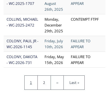
- WC-2025-1707
August
APPEAR
26th, 2025
COLLINS, MICHAEL
Monday,
CONTEMPT FTPF
- WC-2025-2472
December
29th, 2025
COLONY, PAUL JR -
Friday, July
FAILURE TO
WC-2026-1145
10th, 2026
APPEAR
COLONY, DAKOTA
Friday, May
FAILURE TO
- WC-2026-731
15th, 2026
APPEAR
Pagination
Current page
Page
Next page
Last page
1
2
››
Last »