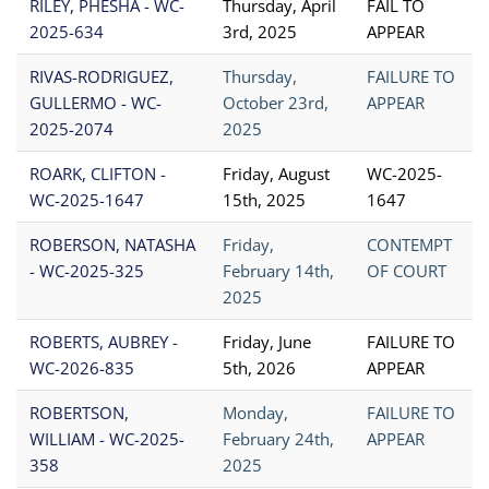
RILEY, PHESHA - WC-
Thursday, April
FAIL TO
2025-634
3rd, 2025
APPEAR
RIVAS-RODRIGUEZ,
Thursday,
FAILURE TO
GULLERMO - WC-
October 23rd,
APPEAR
2025-2074
2025
ROARK, CLIFTON -
Friday, August
WC-2025-
WC-2025-1647
15th, 2025
1647
ROBERSON, NATASHA
Friday,
CONTEMPT
- WC-2025-325
February 14th,
OF COURT
2025
ROBERTS, AUBREY -
Friday, June
FAILURE TO
WC-2026-835
5th, 2026
APPEAR
ROBERTSON,
Monday,
FAILURE TO
WILLIAM - WC-2025-
February 24th,
APPEAR
358
2025