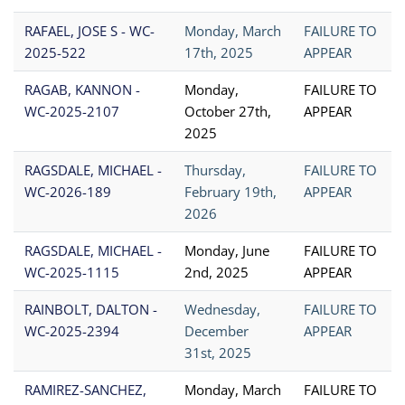
RAFAEL, JOSE S - WC-
Monday, March
FAILURE TO
2025-522
17th, 2025
APPEAR
RAGAB, KANNON -
Monday,
FAILURE TO
WC-2025-2107
October 27th,
APPEAR
2025
RAGSDALE, MICHAEL -
Thursday,
FAILURE TO
WC-2026-189
February 19th,
APPEAR
2026
RAGSDALE, MICHAEL -
Monday, June
FAILURE TO
WC-2025-1115
2nd, 2025
APPEAR
RAINBOLT, DALTON -
Wednesday,
FAILURE TO
WC-2025-2394
December
APPEAR
31st, 2025
RAMIREZ-SANCHEZ,
Monday, March
FAILURE TO