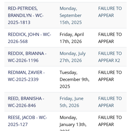
RED-PETRIDES,
Monday,
FAILURE TO
BRANDILYN - WC-
September
APPEAR
2025-1813
15th, 2025
REDDICK, JOHN - WC-
Friday, April
FAILURE TO
2026-568
17th, 2026
APPEAR
REDDIX, BRIANNA -
Monday, July
FAILURE TO
WC-2026-1196
27th, 2026
APPEAR X2
REDMAN, ZAVIER -
Tuesday,
FAILURE TO
WC-2025-2339
December 9th,
APPEAR
2025
REED, BRANISHA -
Friday, June
FAILURE TO
WC-2026-846
5th, 2026
APPEAR
REESE, JACOB - WC-
Monday,
FAILURE TO
2025-127
January 13th,
APPEAR