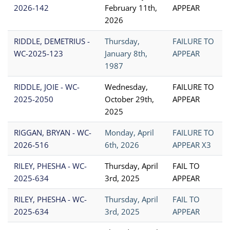
2026-142
February 11th,
APPEAR
2026
RIDDLE, DEMETRIUS -
Thursday,
FAILURE TO
WC-2025-123
January 8th,
APPEAR
1987
RIDDLE, JOIE - WC-
Wednesday,
FAILURE TO
2025-2050
October 29th,
APPEAR
2025
RIGGAN, BRYAN - WC-
Monday, April
FAILURE TO
2026-516
6th, 2026
APPEAR X3
RILEY, PHESHA - WC-
Thursday, April
FAIL TO
2025-634
3rd, 2025
APPEAR
RILEY, PHESHA - WC-
Thursday, April
FAIL TO
2025-634
3rd, 2025
APPEAR