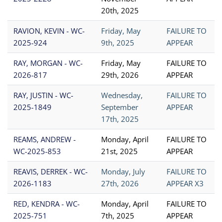
20th, 2025
RAVION, KEVIN - WC-
Friday, May
FAILURE TO
2025-924
9th, 2025
APPEAR
RAY, MORGAN - WC-
Friday, May
FAILURE TO
2026-817
29th, 2026
APPEAR
RAY, JUSTIN - WC-
Wednesday,
FAILURE TO
2025-1849
September
APPEAR
17th, 2025
REAMS, ANDREW -
Monday, April
FAILURE TO
WC-2025-853
21st, 2025
APPEAR
REAVIS, DERREK - WC-
Monday, July
FAILURE TO
2026-1183
27th, 2026
APPEAR X3
RED, KENDRA - WC-
Monday, April
FAILURE TO
2025-751
7th, 2025
APPEAR