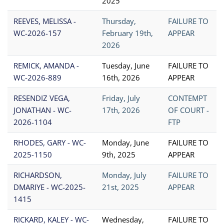
2025
REEVES, MELISSA -
Thursday,
FAILURE TO
WC-2026-157
February 19th,
APPEAR
2026
REMICK, AMANDA -
Tuesday, June
FAILURE TO
WC-2026-889
16th, 2026
APPEAR
RESENDIZ VEGA,
Friday, July
CONTEMPT
JONATHAN - WC-
17th, 2026
OF COURT -
2026-1104
FTP
RHODES, GARY - WC-
Monday, June
FAILURE TO
2025-1150
9th, 2025
APPEAR
RICHARDSON,
Monday, July
FAILURE TO
DMARIYE - WC-2025-
21st, 2025
APPEAR
1415
RICKARD, KALEY - WC-
Wednesday,
FAILURE TO