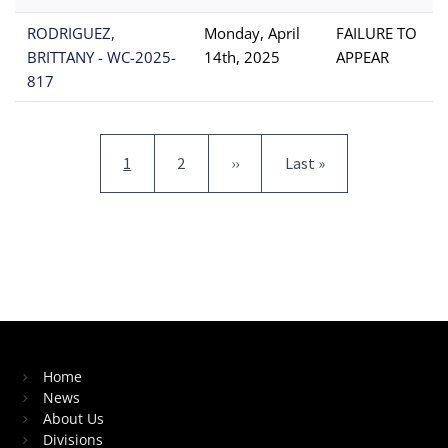
RODRIGUEZ,
Monday, April
FAILURE TO
BRITTANY - WC-2025-
14th, 2025
APPEAR
817
Pagination
Current page
Page
Next page
Last page
1
2
››
Last »
Home
News
About Us
Divisions