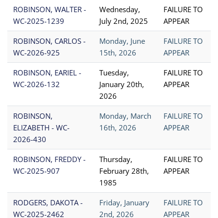
ROBINSON, WALTER -
Wednesday,
FAILURE TO
WC-2025-1239
July 2nd, 2025
APPEAR
ROBINSON, CARLOS -
Monday, June
FAILURE TO
WC-2026-925
15th, 2026
APPEAR
ROBINSON, EARIEL -
Tuesday,
FAILURE TO
WC-2026-132
January 20th,
APPEAR
2026
ROBINSON,
Monday, March
FAILURE TO
ELIZABETH - WC-
16th, 2026
APPEAR
2026-430
ROBINSON, FREDDY -
Thursday,
FAILURE TO
WC-2025-907
February 28th,
APPEAR
1985
RODGERS, DAKOTA -
Friday, January
FAILURE TO
WC-2025-2462
2nd, 2026
APPEAR