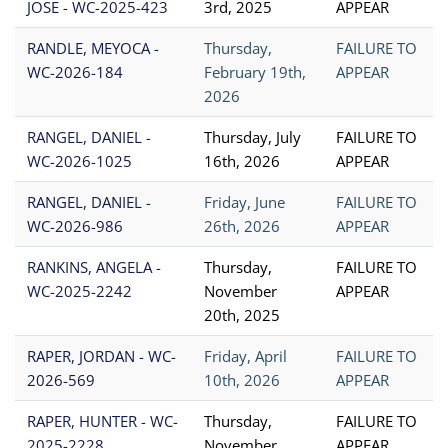
JOSE - WC-2025-423
3rd, 2025
APPEAR
RANDLE, MEYOCA -
Thursday,
FAILURE TO
WC-2026-184
February 19th,
APPEAR
2026
RANGEL, DANIEL -
Thursday, July
FAILURE TO
WC-2026-1025
16th, 2026
APPEAR
RANGEL, DANIEL -
Friday, June
FAILURE TO
WC-2026-986
26th, 2026
APPEAR
RANKINS, ANGELA -
Thursday,
FAILURE TO
WC-2025-2242
November
APPEAR
20th, 2025
RAPER, JORDAN - WC-
Friday, April
FAILURE TO
2026-569
10th, 2026
APPEAR
RAPER, HUNTER - WC-
Thursday,
FAILURE TO
2025-2228
November
APPEAR