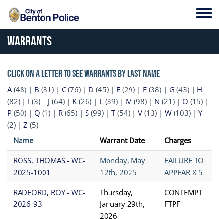
Skip to main content
Toggl
Warrants
Click on a letter to see warrants by last name
A
(48)
|
B
(81)
|
C
(76)
|
D
(45)
|
E
(29)
|
F
(38)
|
G
(43)
|
H
(82)
|
I
(3)
|
J
(64)
|
K
(26)
|
L
(39)
|
M
(98)
|
N
(21)
|
O
(15)
|
P
(50)
|
Q
(1)
|
R
(65)
|
S
(99)
|
T
(54)
|
V
(13)
|
W
(103)
|
Y
(2)
|
Z
(5)
Name
Warrant Date
Charges
ROSS, THOMAS - WC-
Monday, May
FAILURE TO
2025-1001
12th, 2025
APPEAR X 5
RADFORD, ROY - WC-
Thursday,
CONTEMPT
2026-93
January 29th,
FTPF
2026