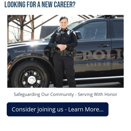
Looking for a New Career?
Image
Safeguarding Our Community - Serving With Honor
Consider joining us - Learn More...