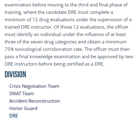
examination before moving to the third and final phase of
training, where the candidate DRE must complete a
minimum of 12 drug evaluations under the supervision of a
trained DRE instructor. Of those 12 evaluations, the officer
must identify an individual under the influence of at least
three of the seven drug categories and obtain a minimum
75% toxicological corroboration rate. The officer must then
pass a final knowledge examination and be approved by two
DRE instructors before being certified as a DRE.
Division
Crisis Negotiation Team
SWAT Team
Accident Reconstruction
Honor Guard
DRE