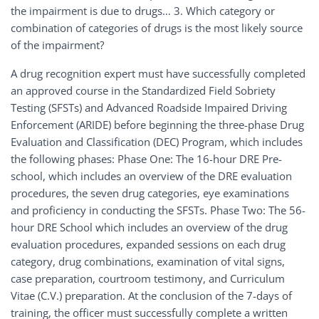
the impairment is due to drugs… 3. Which category or
combination of categories of drugs is the most likely source
of the impairment?
A drug recognition expert must have successfully completed
an approved course in the Standardized Field Sobriety
Testing (SFSTs) and Advanced Roadside Impaired Driving
Enforcement (ARIDE) before beginning the three-phase Drug
Evaluation and Classification (DEC) Program, which includes
the following phases: Phase One: The 16-hour DRE Pre-
school, which includes an overview of the DRE evaluation
procedures, the seven drug categories, eye examinations
and proficiency in conducting the SFSTs. Phase Two: The 56-
hour DRE School which includes an overview of the drug
evaluation procedures, expanded sessions on each drug
category, drug combinations, examination of vital signs,
case preparation, courtroom testimony, and Curriculum
Vitae (C.V.) preparation. At the conclusion of the 7-days of
training, the officer must successfully complete a written