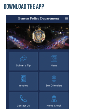
Download the App
Image