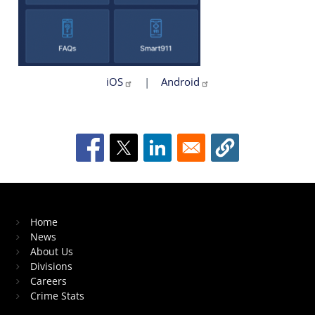
iOS
|
Android
Home
News
About Us
Divisions
Careers
Crime Stats