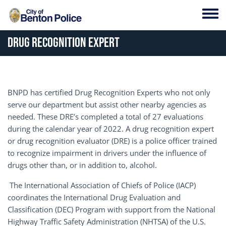
Skip to main content
Toggl
Drug Recognition Expert
BNPD has certified Drug Recognition Experts who not only
serve our department but assist other nearby agencies as
needed. These DRE’s completed a total of 27 evaluations
during the calendar year of 2022. A drug recognition expert
or drug recognition evaluator (DRE) is a police officer trained
to recognize impairment in drivers under the influence of
drugs other than, or in addition to, alcohol.
The International Association of Chiefs of Police (IACP)
coordinates the International Drug Evaluation and
Classification (DEC) Program with support from the National
Highway Traffic Safety Administration (NHTSA) of the U.S.