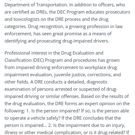
Department of Transportation. In addition to officers, who
are certified as DREs, the DEC Program educates prosecutors
and toxicologists on the DRE process and the drug
categories. Drug recognition, a growing profession in law
enforcement, has seen great promise as a means of
identifying and prosecuting drug-impaired drivers.
Professional interest in the Drug Evaluation and
Classification (DEC) Program and procedures has grown
from impaired driving enforcement to workplace drug
impairment evaluation, juvenile justice, corrections, and
other fields. A DRE conducts a detailed, diagnostic
examination of persons arrested or suspected of drug-
impaired driving or similar offenses. Based on the results of
the drug evaluation, the DRE forms an expert opinion on the
following: 1. Is the person impaired? If so, is the person able
to operate a vehicle safely? If the DRE concludes that the
person is impaired… 2. Is the impairment due to an injury,
illness or other medical complication, or is it drug-related? If