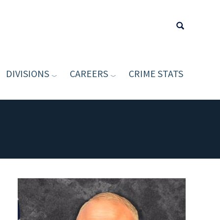
DIVISIONS
CAREERS
CRIME STATS
Type your sea
Image