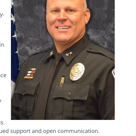
y-
in
nce
s
y
s.
inued support and open communication.