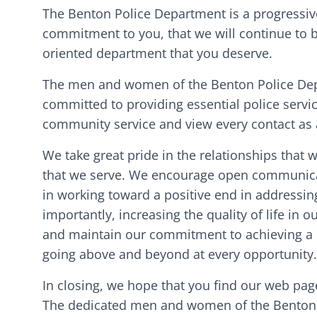
The Benton Police Department is a progressive
commitment to you, that we will continue to b
oriented department that you deserve.
The men and women of the Benton Police Depa
committed to providing essential police servic
community service and view every contact as a
We take great pride in the relationships that
that we serve. We encourage open communicati
in working toward a positive end in addressi
importantly, increasing the quality of life in
and maintain our commitment to achieving a l
going above and beyond at every opportunity
In closing, we hope that you find our web pag
The dedicated men and women of the Benton 