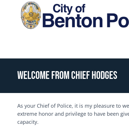
Skip to main content
Toggle menu
Welcome from Chief Hodges
As your Chief of Police, it is my pleasure to 
extreme honor and privilege to have been given
capacity.