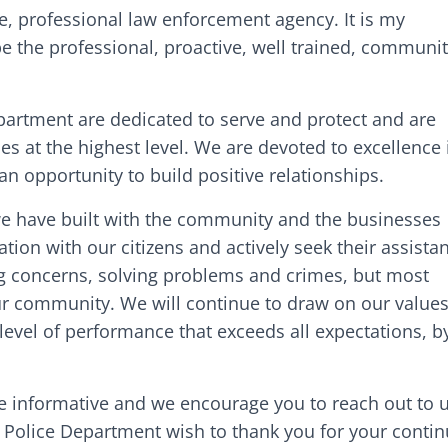
, professional law enforcement agency. It is my
e the professional, proactive, well trained, communit
rtment are dedicated to serve and protect and are
es at the highest level. We are devoted to excellence 
n opportunity to build positive relationships.
 we have built with the community and the businesses
on with our citizens and actively seek their assista
ng concerns, solving problems and crimes, but most
 our community. We will continue to draw on our value
evel of performance that exceeds all expectations, b
.
e informative and we encourage you to reach out to u
Police Department wish to thank you for your cont