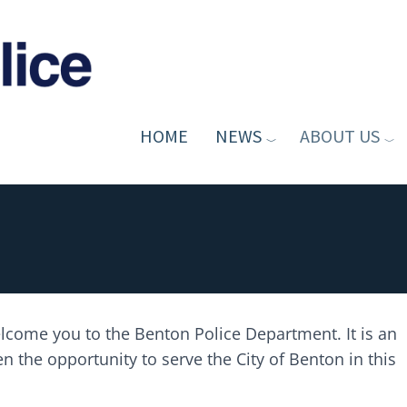
HOME
NEWS
ABOUT US
welcome you to the Benton Police Department. It is an
 the opportunity to serve the City of Benton in this