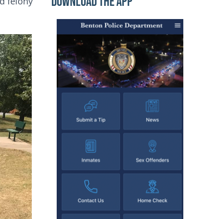
Download the App
nd felony
Image