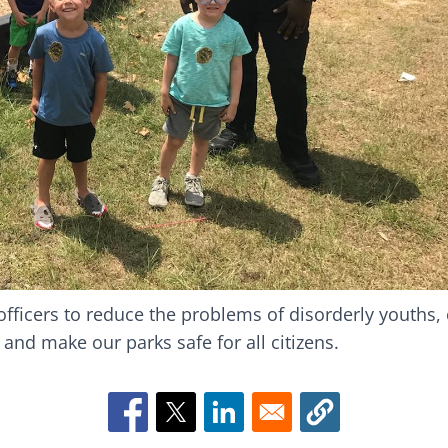
t officers to reduce the problems of disorderly youths,
s and make our parks safe for all citizens.