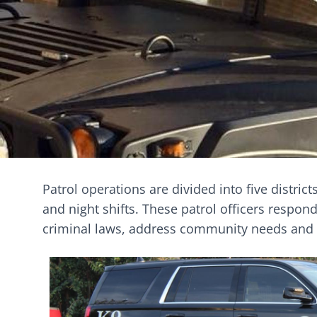
Patrol operations are divided into five distric
and night shifts. These patrol officers respond
criminal laws, address community needs and i
Image