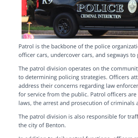
Patrol is the backbone of the police organizat
officer cars, undercover cars, and segways to
The patrol division operates on the communit
to determining policing strategies. Officers a
address their concerns regarding law enforceme
for service from the public. Patrol officers ar
laws, the arrest and prosecution of criminals 
The patrol division is also responsible for tra
the city of Benton.