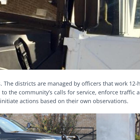
ts. The districts are managed by officers that work 12
 to the community’s calls for service, enforce traffic 
nitiate actions based on their own observations.