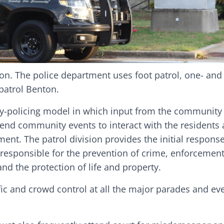
ion. The police department uses foot patrol, one- and
 patrol Benton.
y-policing model in which input from the community i
ttend community events to interact with the residents
nt. The patrol division provides the initial response
e responsible for the prevention of crime, enforcement 
and the protection of life and property.
ffic and crowd control at all the major parades and ev