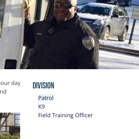
-hour day
Division
and
Patrol
K9
Field Training Officer