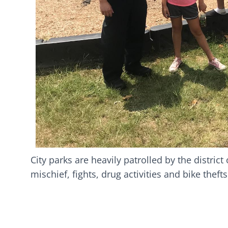
City parks are heavily patrolled by the distric
mischief, fights, drug activities and bike theft