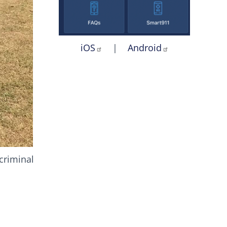
iOS
|
Android
 criminal