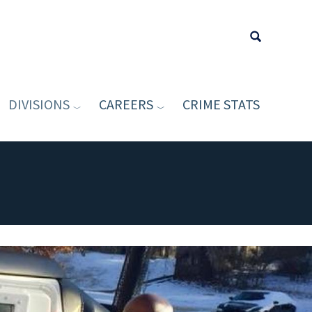
DIVISIONS
CAREERS
CRIME STATS
Type your sea