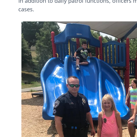
In addition to daily patrol functions, officer
cases.
Image