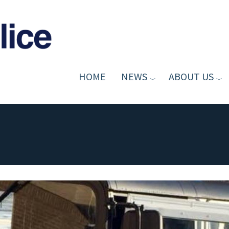
HOME
NEWS
ABOUT US