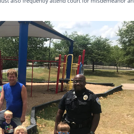
s must also frequently attend court for misdemeanor a