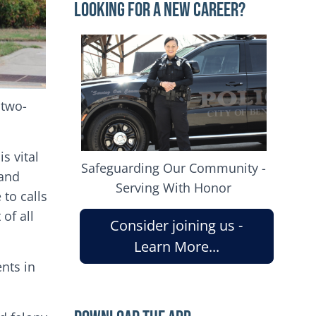
Looking for a New Career?
Image
 two-
s vital
Safeguarding Our Community -
 and
Serving With Honor
 to calls
of all
Consider joining us -
Learn More...
ents in