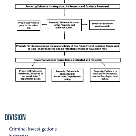
Division
Criminal Investigations