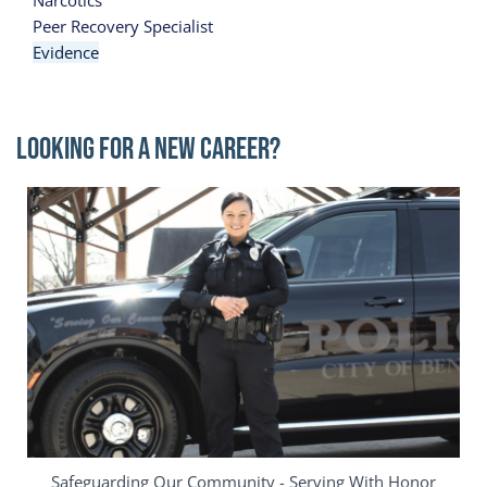
Narcotics
Peer Recovery Specialist
Evidence
Looking for a New Career?
Image
Safeguarding Our Community - Serving With Honor