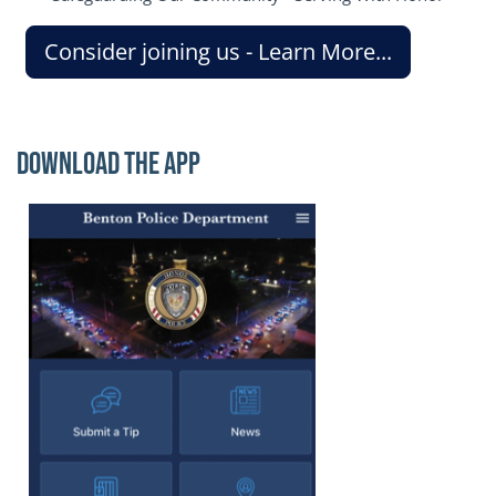
Consider joining us - Learn More...
Download the App
Image