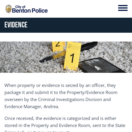
Skip to main content
Toggl
Evidence
When property or evidence is seized by an officer, they
package it and submit it to the Property/Evidence Room
overseen by the Criminal Investigations Division and
Evidence Manager, Andrea.
Once received, the evidence is categorized and is either
stored in the Property and Evidence Room, sent to the State