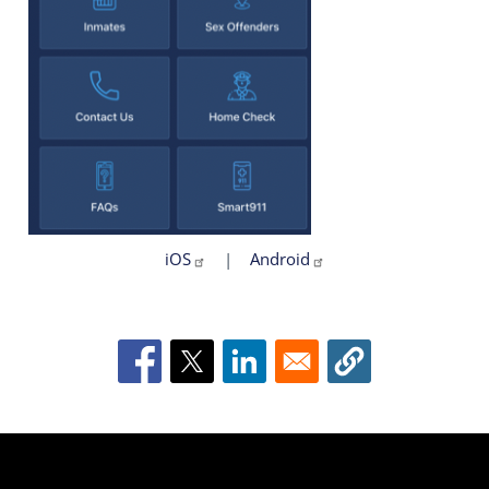
iOS
|
Android