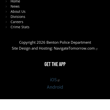
Home
News
About Us
Divisions
Careers
Crime Stats
Copyright 2026 Benton Police Department
Site Design and Hosting:
NavigateTomorrow.com
Get the App
iOS
Android