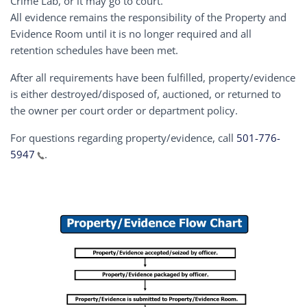
Crime Lab, or it may go to court.
All evidence remains the responsibility of the Property and
Evidence Room until it is no longer required and all
retention schedules have been met.
After all requirements have been fulfilled, property/evidence
is either destroyed/disposed of, auctioned, or returned to
the owner per court order or department policy.
For questions regarding property/evidence, call
501-776-
5947
.
Image