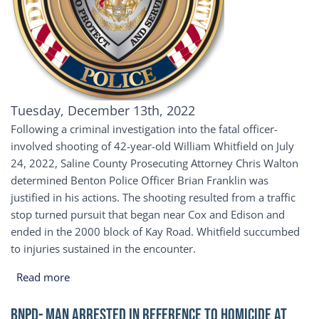
Publication Date
Tuesday, December 13th, 2022
Following a criminal investigation into the fatal officer-
involved shooting of 42-year-old William Whitfield on July
24, 2022, Saline County Prosecuting Attorney Chris Walton
determined Benton Police Officer Brian Franklin was
justified in his actions. The shooting resulted from a traffic
stop turned pursuit that began near Cox and Edison and
ended in the 2000 block of Kay Road. Whitfield succumbed
to injuries sustained in the encounter.
about Saline County Prosecuting Attorney Clears Be
Read more
BNPD- Man Arrested in Reference to Homicide at