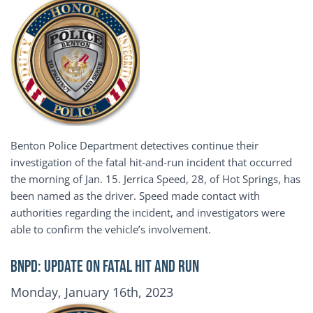
Benton Police Department detectives continue their
investigation of the fatal hit-and-run incident that occurred
the morning of Jan. 15. Jerrica Speed, 28, of Hot Springs, has
been named as the driver. Speed made contact with
authorities regarding the incident, and investigators were
able to confirm the vehicle’s involvement.
BNPD: UPDATE ON FATAL HIT AND RUN
Publication Date
Monday, January 16th, 2023