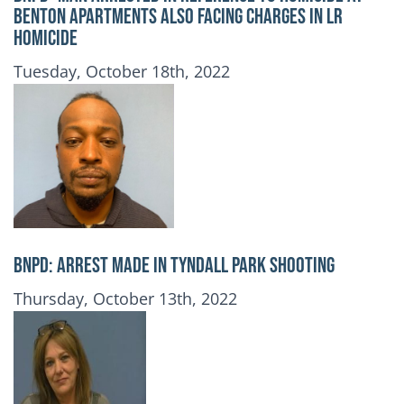
Benton Apartments also Facing Charges in LR
Homicide
Publication Date
Tuesday, October 18th, 2022
BNPD: ARREST MADE IN TYNDALL PARK SHOOTING
Publication Date
Thursday, October 13th, 2022