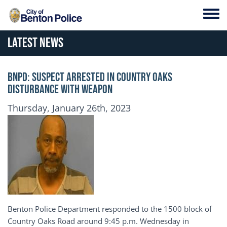
Skip to main content
Toggl
Latest News
BNPD: SUSPECT ARRESTED IN COUNTRY OAKS
DISTURBANCE WITH WEAPON
Publication Date
Thursday, January 26th, 2023
Benton Police Department responded to the 1500 block of
Country Oaks Road around 9:45 p.m. Wednesday in