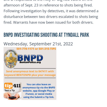
afternoon of Sept. 23 in reference to shots being fired.
Following investigation by detectives, it was determined a
disturbance between two drivers escalated to shots being
fired. Warrants have now been issued for both drivers.
BNPD INVESTIGATING SHOOTING AT TYNDALL PARK
Publication Date
Wednesday, September 21st, 2022