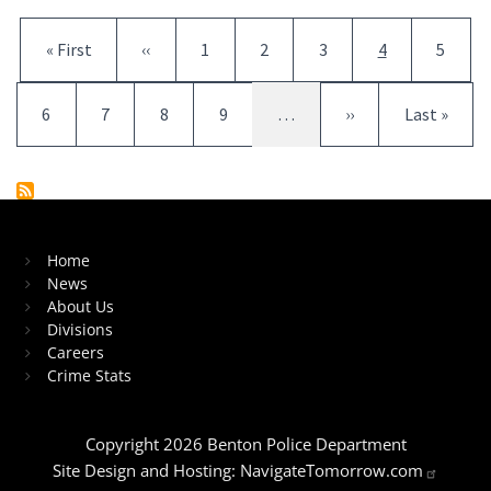
Pagination
First page
Previous page
Page
Page
Page
Current page
Page
« First
‹‹
1
2
3
4
5
Page
Page
Page
Page
Next page
Last page
6
7
8
9
…
››
Last »
Home
News
About Us
Divisions
Careers
Crime Stats
Copyright 2026 Benton Police Department
Site Design and Hosting:
NavigateTomorrow.com