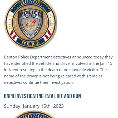
Benton Police Department detectives announced today they
have identified the vehicle and driver involved in the Jan. 15
incident resulting in the death of one juvenile victim. The
name of the driver is not being released at this time as
detectives continue their investigation.
BNPD INVESTIGATING FATAL HIT AND RUN
Publication Date
Sunday, January 15th, 2023