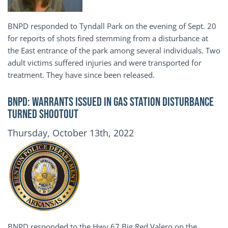
BNPD responded to Tyndall Park on the evening of Sept. 20
for reports of shots fired stemming from a disturbance at
the East entrance of the park among several individuals. Two
adult victims suffered injuries and were transported for
treatment. They have since been released.
BNPD: WARRANTS ISSUED IN GAS STATION DISTURBANCE
TURNED SHOOTOUT
Publication Date
Thursday, October 13th, 2022
BNPD responded to the Hwy 67 Big Red Valero on the