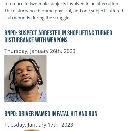
reference to two male subjects involved in an altercation.
The disturbance became physical, and one subject suffered
stab wounds during the struggle.
BNPD: SUSPECT ARRESTED IN SHOPLIFTING TURNED
DISTURBANCE WITH WEAPONS
Publication Date
Thursday, January 26th, 2023
BNPD: DRIVER NAMED IN FATAL HIT AND RUN
Publication Date
Tuesday, January 17th, 2023