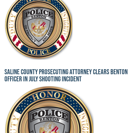
Saline County Prosecuting Attorney Clears Benton
Officer in July Shooting Incident