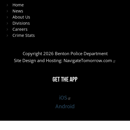
Home
News
About Us
Divisions
Careers
Crime Stats
Copyright 2026 Benton Police Department
Site Design and Hosting:
NavigateTomorrow.com
Get the App
iOS
Android