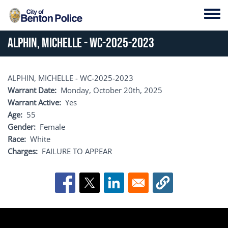
Skip to main content
Toggl
ALPHIN, MICHELLE - WC-2025-2023
ALPHIN, MICHELLE - WC-2025-2023
Warrant Date
Monday, October 20th, 2025
Warrant Active
Yes
Age
55
Gender
Female
Race
White
Charges
FAILURE TO APPEAR