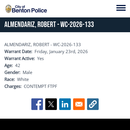
Skip to main content
Toggl
ALMENDARIZ, ROBERT - WC-2026-133
ALMENDARIZ, ROBERT - WC-2026-133
Warrant Date
Friday, January 23rd, 2026
Warrant Active
Yes
Age
42
Gender
Male
Race
White
Charges
CONTEMPT FTPF