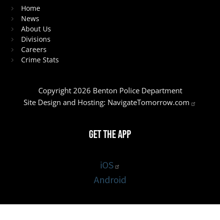
Home
News
About Us
Divisions
Careers
Crime Stats
Copyright 2026 Benton Police Department
Site Design and Hosting:
NavigateTomorrow.com
Get the App
iOS
Android