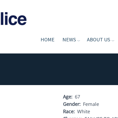
HOME
NEWS
ABOUT US
Age
67
Gender
Female
Race
White