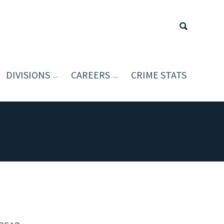
DIVISIONS
CAREERS
CRIME STATS
Type your sea