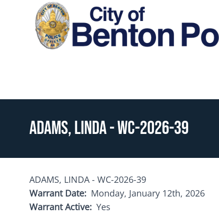
Skip to main content
Toggle menu
ADAMS, LINDA - WC-2026-39
ADAMS, LINDA - WC-2026-39
Warrant Date
Monday, January 12th, 2026
Warrant Active
Yes