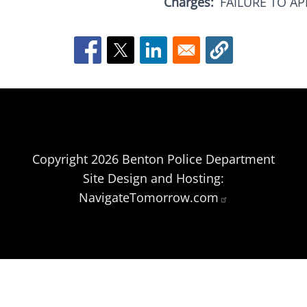
Charges
FAILURE TO A
Copyright 2026 Benton Police Department
Site Design and Hosting:
NavigateTomorrow.com