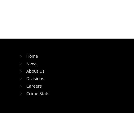
Home
News
About Us
Divisions
Careers
Crime Stats