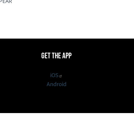
PPEAR
Get the App
iOS
Android